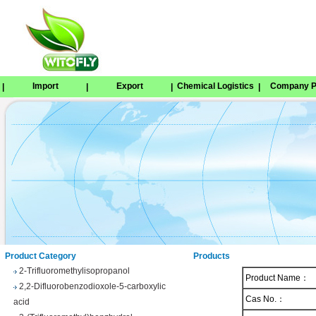
Import
Export
Chemical Logistics
Company Pr
|
|
|
|
Tetrabenazine
1,8-Naphthosultone
Chloramben
2,2,2-Trifluoroethyl 4-
methylbenzenesulfonate
Phenyl trifluoroacetate
Product Category
Products
2-Trifluoromethylisopropanol
Product Name：
2,2-Difluorobenzodioxole-5-carboxylic
acid
Cas No.：
3-(Trifluoromethyl)benzhydrol