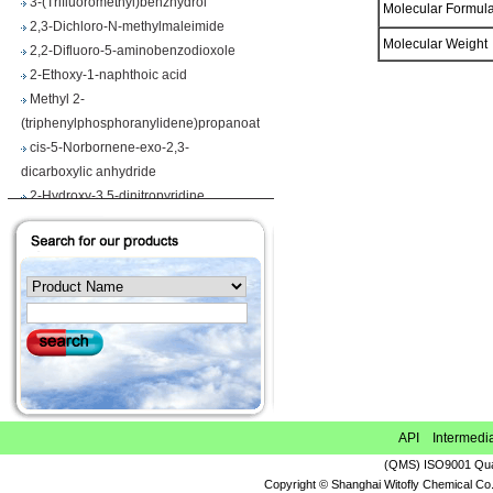
Molecular Formu
2,3-Dichloro-N-methylmaleimide
2,2-Difluoro-5-aminobenzodioxole
Molecular Weigh
2-Ethoxy-1-naphthoic acid
Methyl 2-
(triphenylphosphoranylidene)propanoate
cis-5-Norbornene-exo-2,3-
dicarboxylic anhydride
2-Hydroxy-3,5-dinitropyridine
Iodobenzene diacetate
4-Chloropyrrolo[2,3-d]pyrimidine
Maslinic acid
Tetrahydro-2H-pyran-4-carboxylic acid
Ethyl 2-
(triphenylphosphoranylidene)propionate
Methyl 3-methoxyacrylate
1H-Benzimidazole-5-carbonitrile
Vegiben 2E
Thiooctanoic acid
API Intermedi
2-Methylpropanethioamide
(QMS) ISO9001 Qual
Ethyl 6,7-dimethoxy-1,2,3,4-
Copyright © Shanghai Witofly Chemical Co.